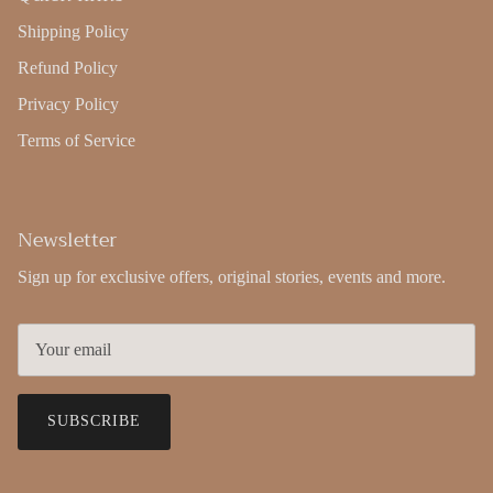
Shipping Policy
Refund Policy
Privacy Policy
Terms of Service
Newsletter
Sign up for exclusive offers, original stories, events and more.
SUBSCRIBE