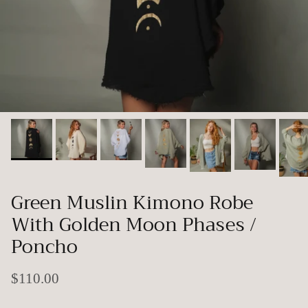
Green Muslin Kimono Robe
With Golden Moon Phases /
Poncho
$110.00