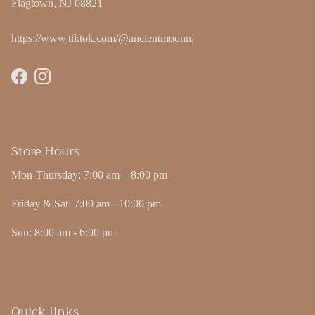
Flagtown, NJ 08821
https://www.tiktok.com/@ancientmoonnj
Facebook
Instagram
Store Hours
Mon-Thursday: 7:00 am – 8:00 pm
Friday & Sat: 7:00 am - 10:00 pm
Sun: 8:00 am - 6:00 pm
Quick links