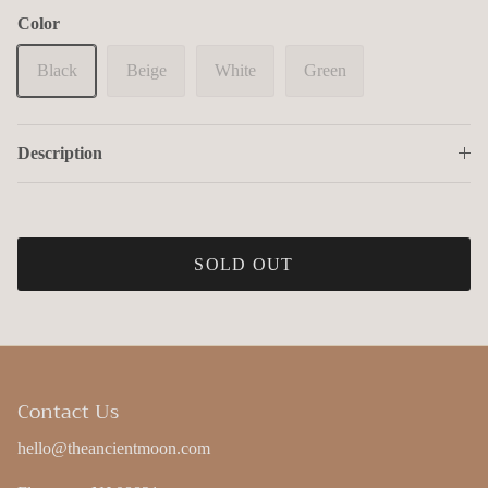
Color
Black
Beige
White
Green
Description
Close
Save 11% on your first order!
Save 11% on your first order when you subscribe to our
SOLD OUT
newsletter!
*Discount only eligible for new subscribers
Contact Us
hello@theancientmoon.com
SUBSCRIBE