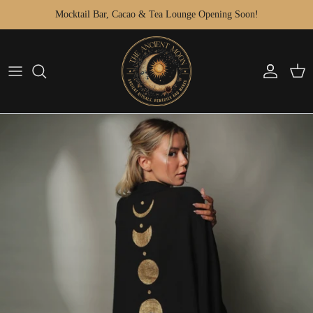
Skip to content
Mocktail Bar, Cacao & Tea Lounge Opening Soon!
Account
Cart