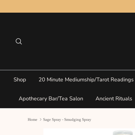
Skip to content
Search
Shop
20 Minute Mediumship/Tarot Readings
Apothecary Bar/Tea Salon
Ancient Rituals
Home
Sage Spray - Smudging Spray