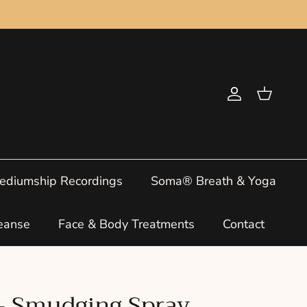
Account
Cart
ediumship Recordings
Soma® Breath & Yoga
eanse
Face & Body Treatments
Contact
 - Smudging Spray