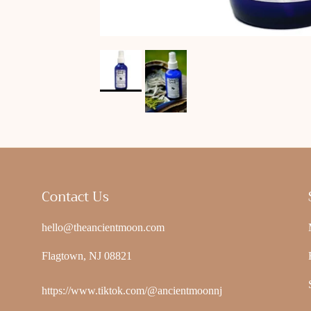
Contact Us
hello@theancientmoon.com
Flagtown, NJ 08821
https://www.tiktok.com/@ancientmoonnj