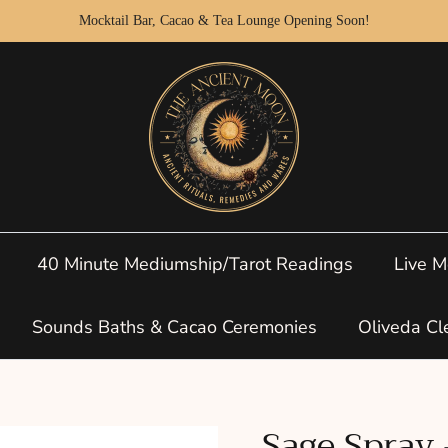
Mocktail Bar, Cacao & Tea Lounge Opening Soon!
40 Minute Mediumship/Tarot Readings
Live M
Sounds Baths & Cacao Ceremonies
Oliveda Cl
Sage Spray