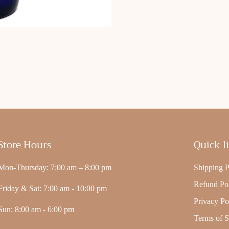
Store Hours
Quick l
Mon-Thursday: 7:00 am – 8:00 pm
Shipping P
Refund Po
Friday & Sat: 7:00 am - 10:00 pm
Privacy Po
Sun: 8:00 am - 6:00 pm
Terms of S