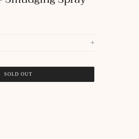
SOLD OUT