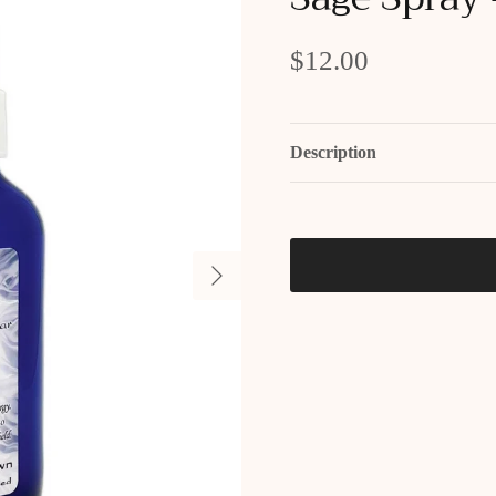
$12.00
Description
Next