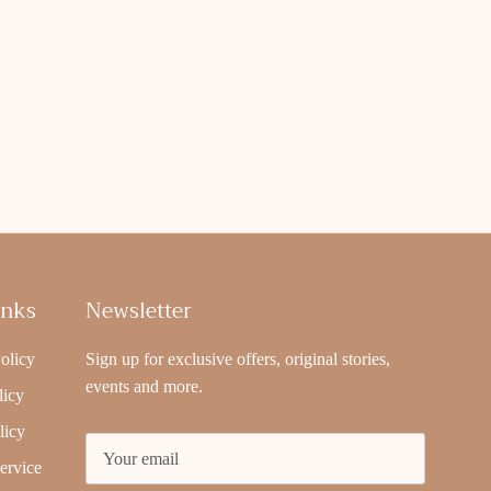
inks
Newsletter
olicy
Sign up for exclusive offers, original stories,
events and more.
licy
licy
ervice